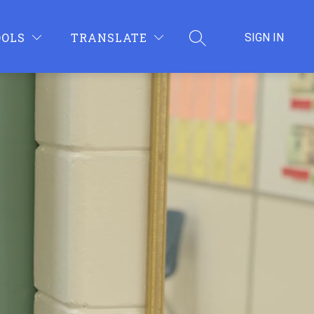
OOLS
TRANSLATE
SIGN IN
SEARCH SITE