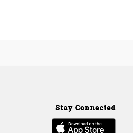
Stay Connected