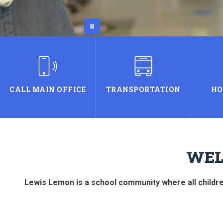
CALL MAIN OFFICE
TRANSPORTATION
HO
WEL
Lewis Lemon is a school community where all children