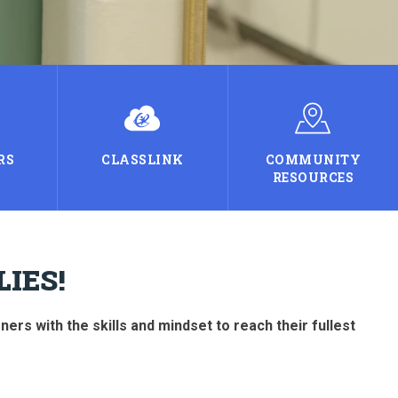
RS
CLASSLINK
COMMUNITY
RESOURCES
IES!
rs with the skills and mindset to reach their fullest