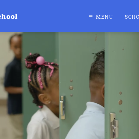
chool
MENU
SCH