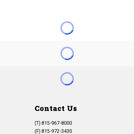
Contact Us
(T) 815-967-8000
(F) 815-972-3430