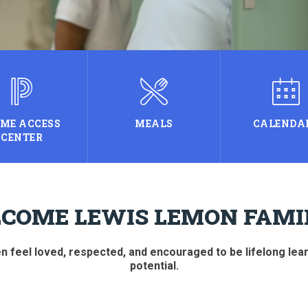
ME ACCESS
MEALS
CALENDA
CENTER
COME LEWIS LEMON FAMIL
 feel loved, respected, and encouraged to be lifelong learne
potential.